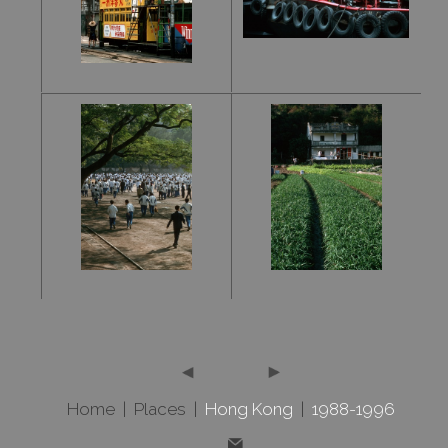
Home
|
Places
|
Hong Kong
|
1988-1996