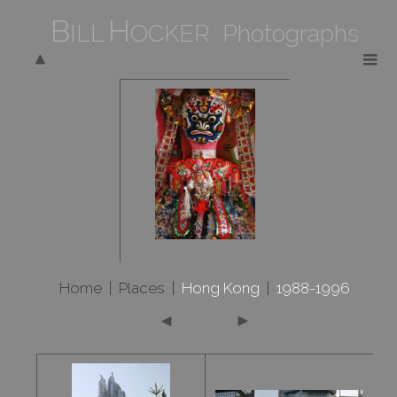
B
H
ILL
OCKER Photographs
Home
|
Places
|
Hong Kong
|
1988-1996