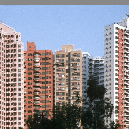
B
H
ILL
OCKER Photographs