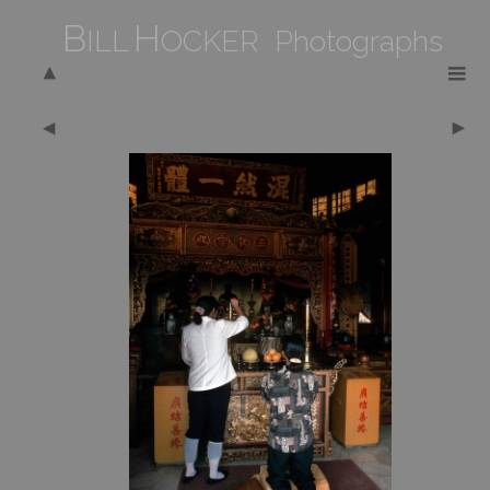
B
H
ILL
OCKER Photographs