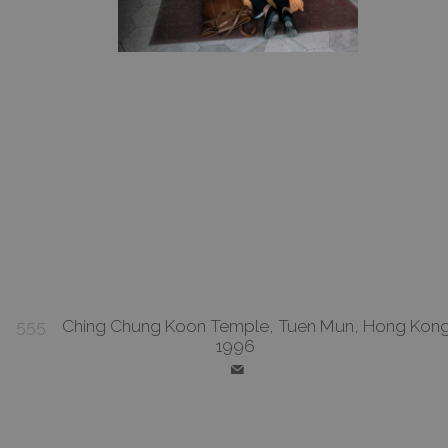
555
Ching Chung Koon Temple, Tuen Mun, Hong Kong
1996