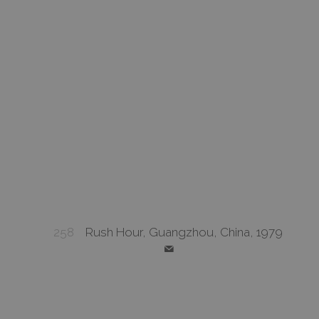
258
Rush Hour, Guangzhou, China, 1979