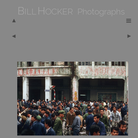
B
H
ILL
OCKER Photographs