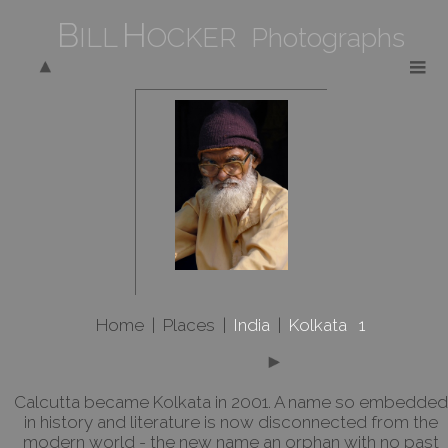
B
H
ILL
OCKER Photographs
Home
|
Places
|
India
|
Kolkata 1
Calcutta became Kolkata in 2001. A name so embedded
in history and literature is now disconnected from the
modern world - the new name an orphan with no past