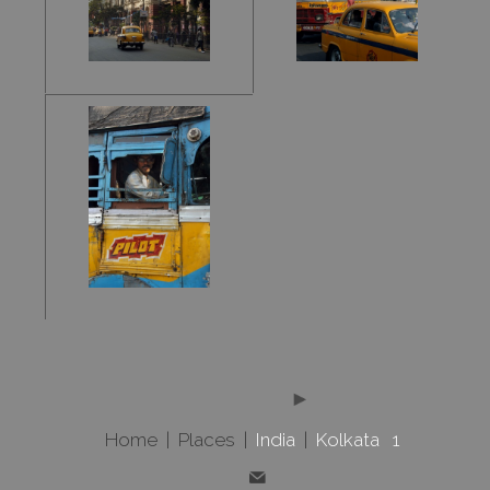
Home
|
Places
|
India
|
Kolkata 1