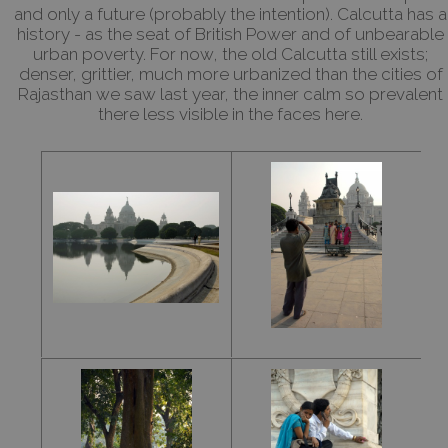
and only a future (probably the intention). Calcutta has a
history - as the seat of British Power and of unbearable
urban poverty. For now, the old Calcutta still exists;
denser, grittier, much more urbanized than the cities of
Rajasthan we saw last year, the inner calm so prevalent
there less visible in the faces here.