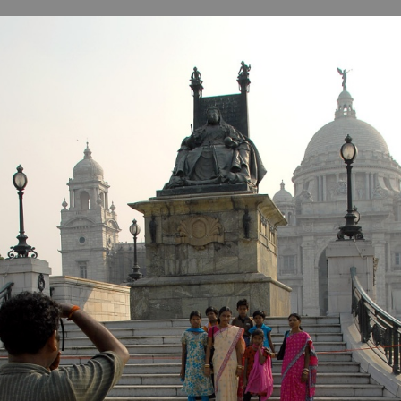
B
H
ILL
OCKER Photographs