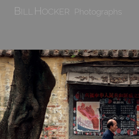
B
H
ILL
OCKER Photographs