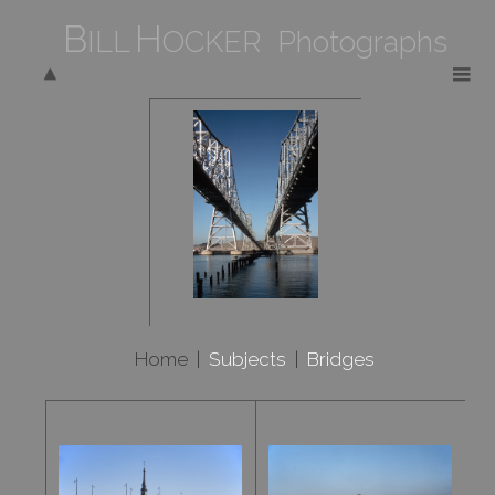
B
H
ILL
OCKER Photographs
Home
|
Subjects
|
Bridges