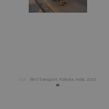
2101
Bird Transport, Kolkata, India, 2007