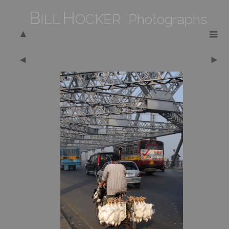
B
H
ILL
OCKER Photographs