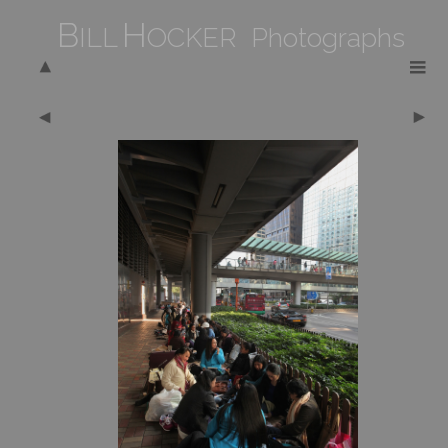
B
H
ILL
OCKER Photographs