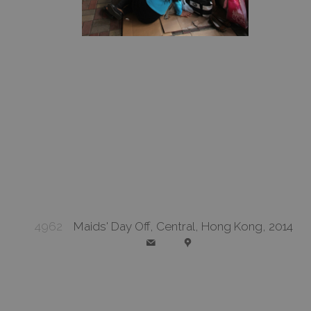
4962
Maids' Day Off, Central, Hong Kong, 2014