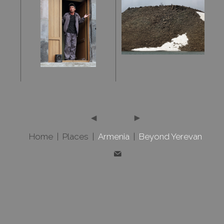
Home
|
Places
|
Armenia
|
Beyond Yerevan