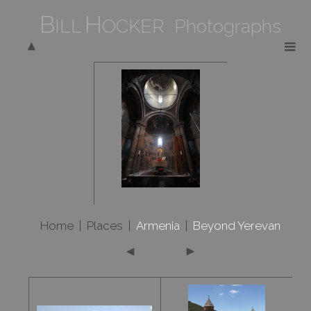
B
H
ILL
OCKER Photographs
Home
|
Places
|
Armenia
|
Beyond Yerevan