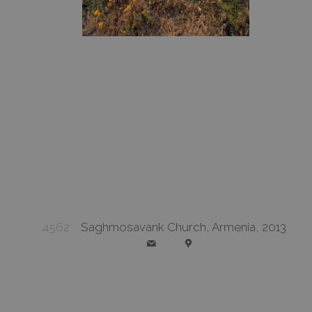
4562
Saghmosavank Church, Armenia, 2013