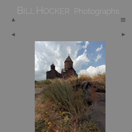
B
H
ILL
OCKER Photographs