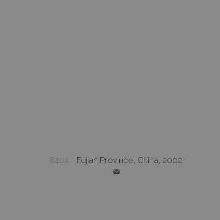
8402
Fujian Province, China, 2002