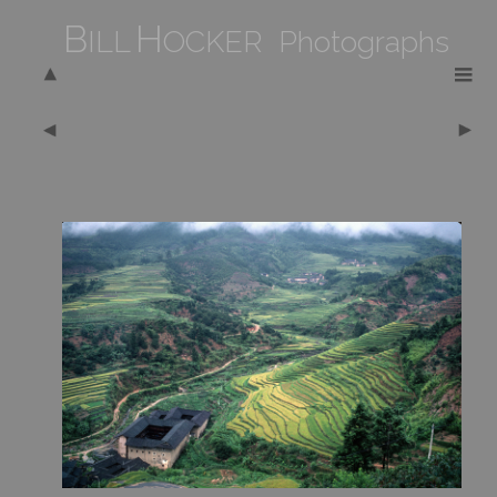
B
H
ILL
OCKER Photographs