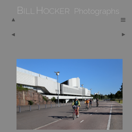
B
H
ILL
OCKER Photographs