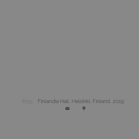
8315
Finlandia Hall, Helsinki, Finland, 2019