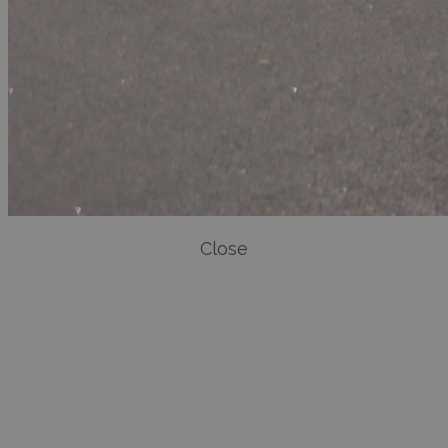
Close