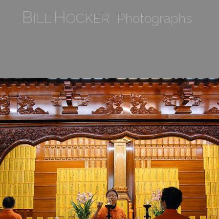
B
H
ILL
OCKER Photographs