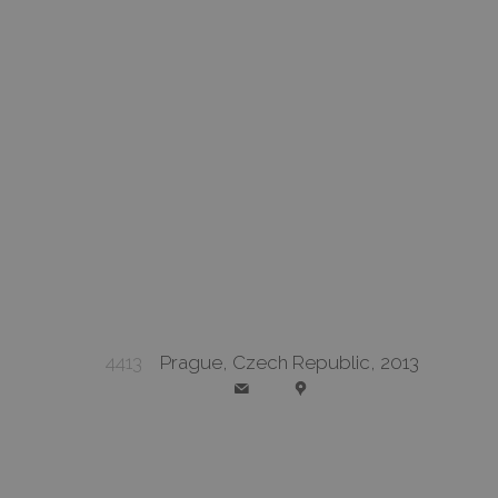
4413
Prague, Czech Republic, 2013