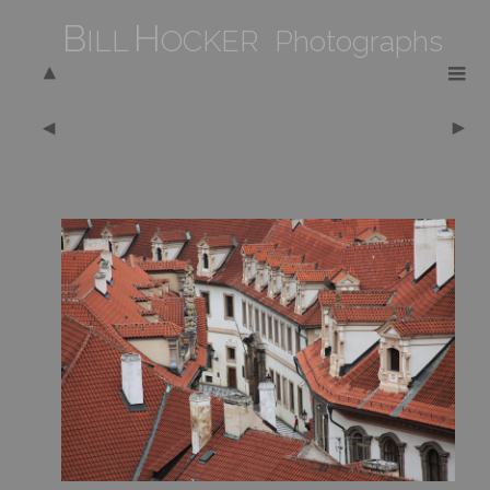
B
H
ILL
OCKER Photographs