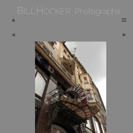
B
H
ILL
OCKER Photographs