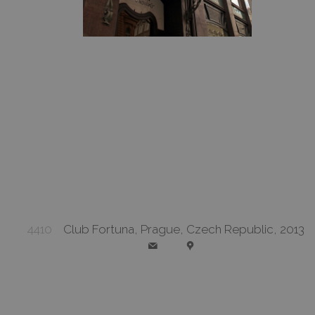
4410
Club Fortuna, Prague, Czech Republic, 2013