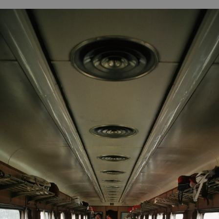
B
H
ILL
OCKER Photographs