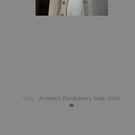
1965
Architect, Pondicherry, India, 2007