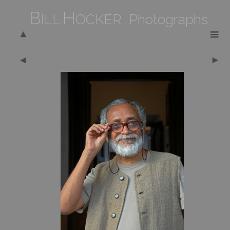
B
H
ILL
OCKER Photographs