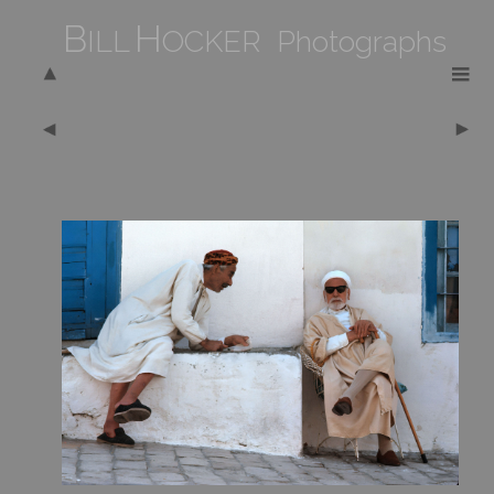
B
H
ILL
OCKER Photographs