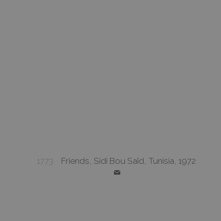
1773
Friends, Sidi Bou Saïd, Tunisia, 1972