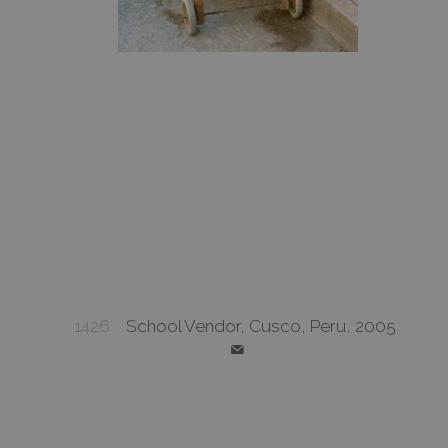
1426
School Vendor, Cusco, Peru, 2005