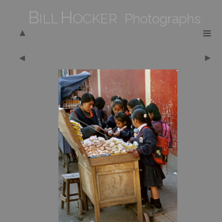
B
H
ILL
OCKER Photographs