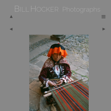
B
H
ILL
OCKER Photographs