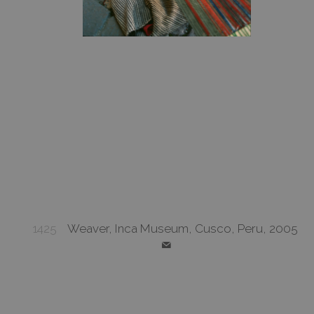
1425
Weaver, Inca Museum, Cusco, Peru, 2005