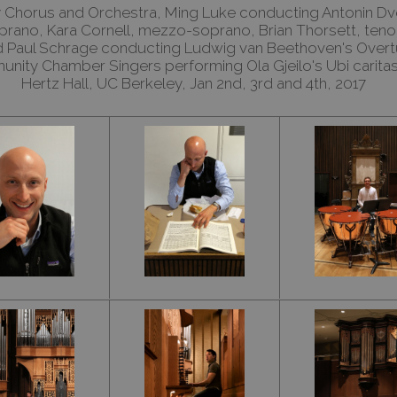
Chorus and Orchestra, Ming Luke conducting Antonin Dv
soprano, Kara Cornell, mezzo-soprano, Brian Thorsett, ten
nd Paul Schrage conducting Ludwig van Beethoven's Overt
nity Chamber Singers performing Ola Gjeilo's Ubi carita
Hertz Hall, UC Berkeley, Jan 2nd, 3rd and 4th, 2017