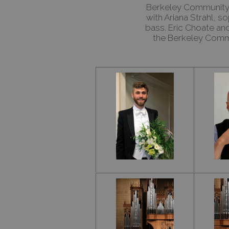
Berkeley Community 
with Ariana Strahl, 
bass. Eric Choate a
the Berkeley Commu