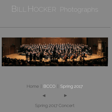
B
H
ILL
OCKER Photographs
Home
|
BCCO
|
Spring 2017
Spring 2017 Concert