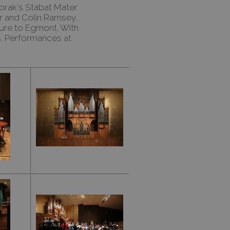
orak's Stabat Mater
or and Colin Ramsey,
ure to Egmont. With
s. Performances at