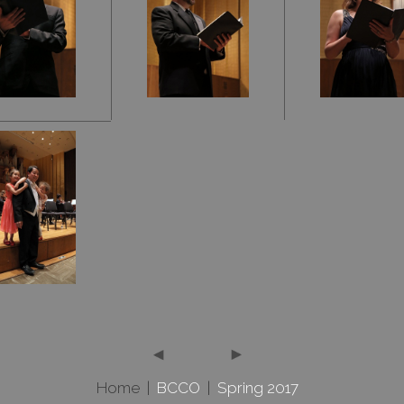
Home
|
BCCO
|
Spring 2017