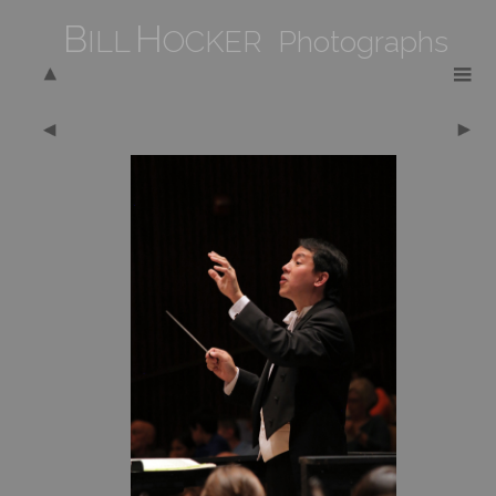
B
H
ILL
OCKER Photographs