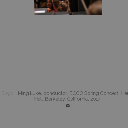
6290
Ming Luke, conductor, BCCO Spring Concert, He
Hall, Berkeley, California, 2017