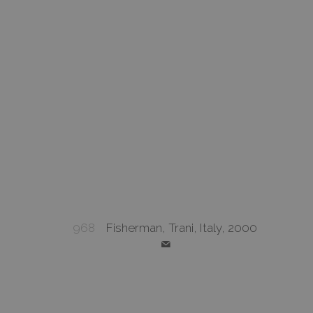
968
Fisherman, Trani, Italy, 2000