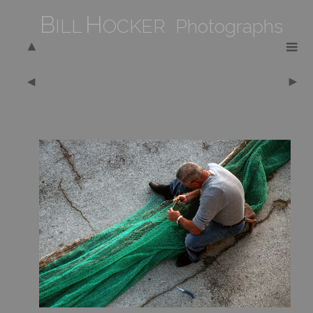
B
H
ILL
OCKER Photographs