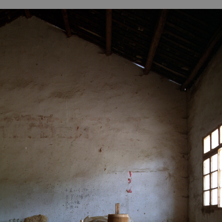
B
H
ILL
OCKER Photographs