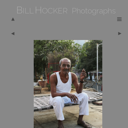
B
H
ILL
OCKER Photographs