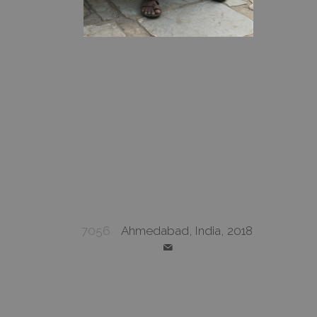
7056
Ahmedabad, India, 2018