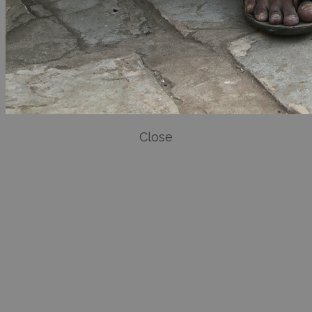
Close