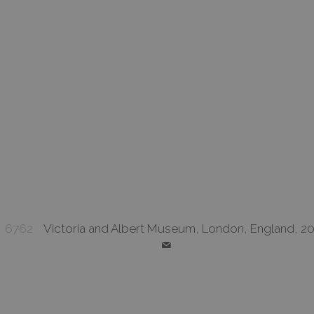
6762
Victoria and Albert Museum, London, England, 20