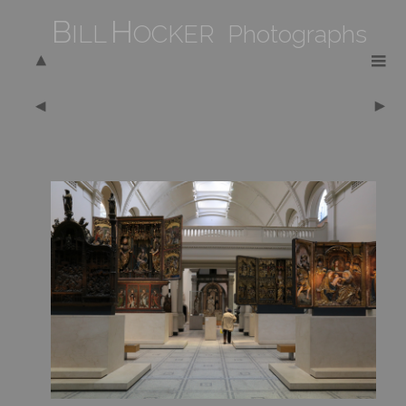
B
H
ILL
OCKER Photographs