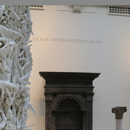
B
H
ILL
OCKER Photographs