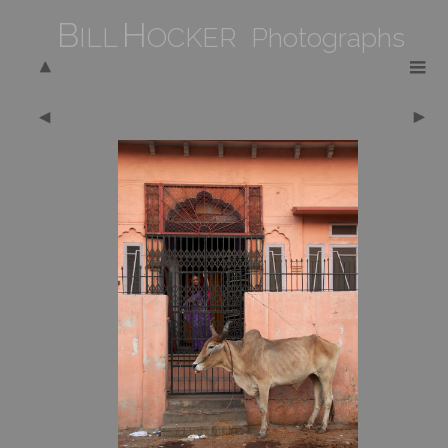
B
H
ILL
OCKER Photographs