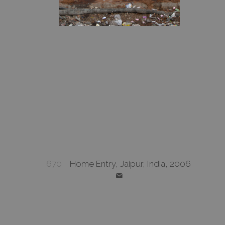
670
Home Entry, Jaipur, India, 2006