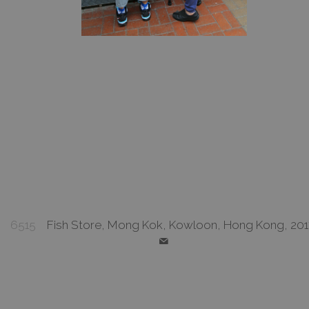
6515
Fish Store, Mong Kok, Kowloon, Hong Kong, 201