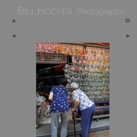
B
H
ILL
OCKER Photographs