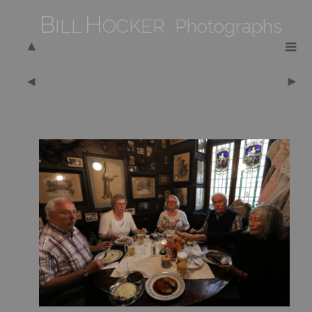
B
H
ILL
OCKER Photographs