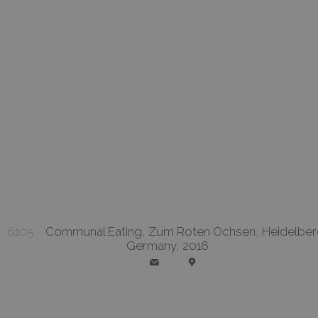
6105
Communal Eating, Zum Roten Ochsen, Heidelber
Germany, 2016