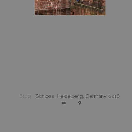
6100
Schloss, Heidelberg, Germany, 2016