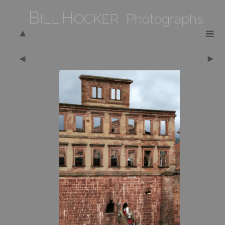
B
H
ILL
OCKER Photographs