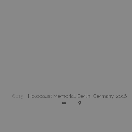
6015
Holocaust Memorial, Berlin, Germany, 2016