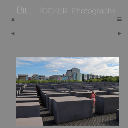
B
H
ILL
OCKER Photographs