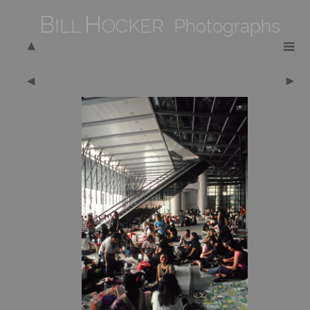
B
H
ILL
OCKER Photographs