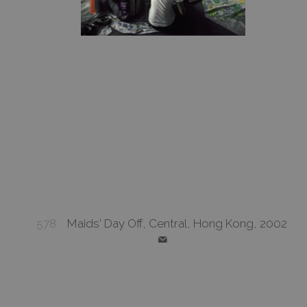
578
Maids' Day Off, Central, Hong Kong, 2002