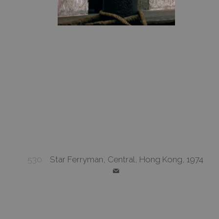
530
Star Ferryman, Central, Hong Kong, 1974