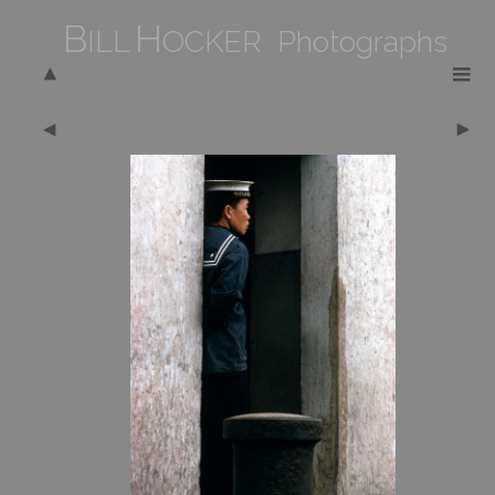
B
H
ILL
OCKER Photographs