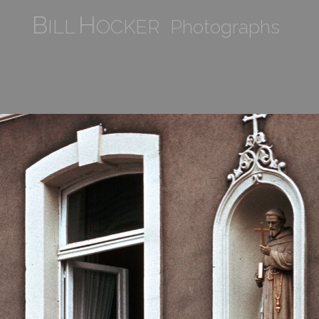
B
H
ILL
OCKER Photographs