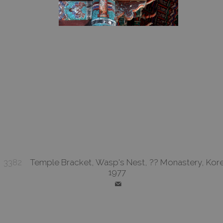
3382
Temple Bracket, Wasp's Nest, ?? Monastery, Kore
1977