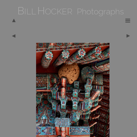
B
H
ILL
OCKER Photographs