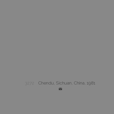
3272
Chendu, Sichuan, China, 1981