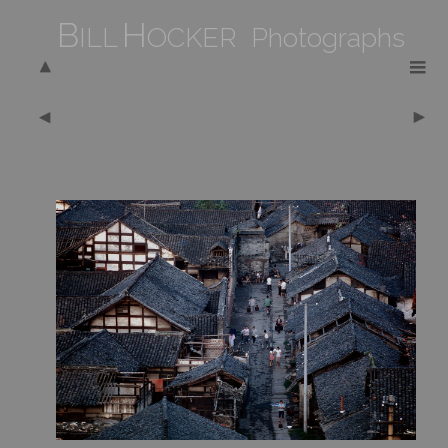
B
H
ILL
OCKER Photographs