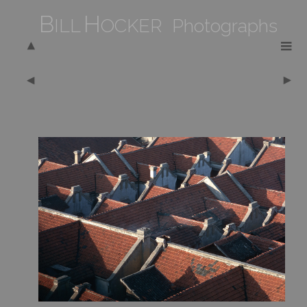
B
H
ILL
OCKER Photographs