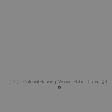
3269
Colonial Housing, Wuhan, Hubei, China, 1981