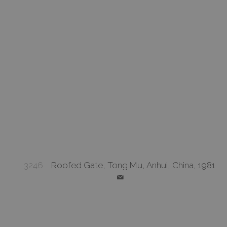
3246
Roofed Gate, Tong Mu, Anhui, China, 1981