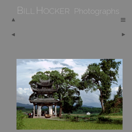
B
H
ILL
OCKER Photographs