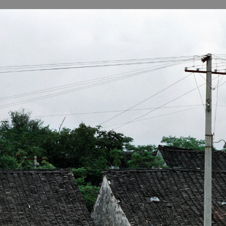
B
H
ILL
OCKER Photographs