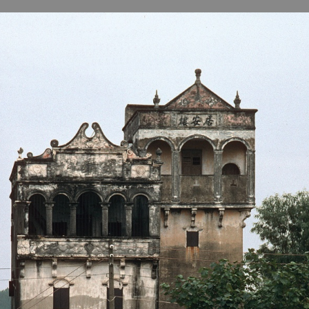
B
H
ILL
OCKER Photographs