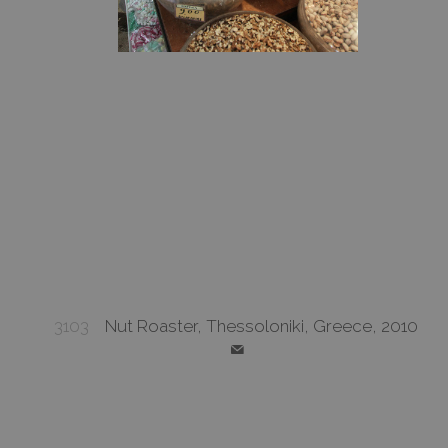
3103
Nut Roaster, Thessoloniki, Greece, 2010