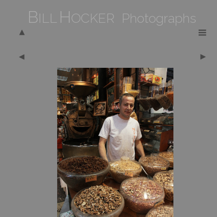
B
H
ILL
OCKER Photographs