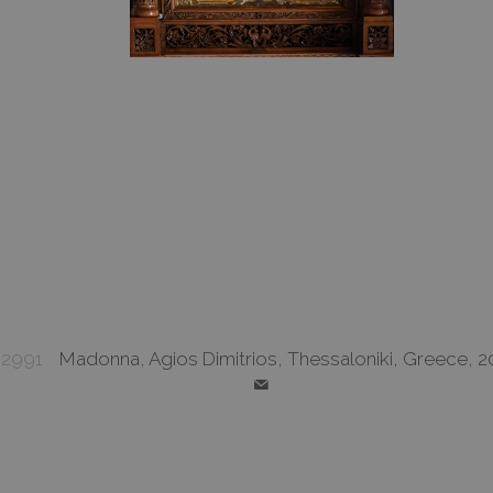
2991
Madonna, Agios Dimitrios, Thessaloniki, Greece, 2