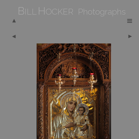
B
H
ILL
OCKER Photographs