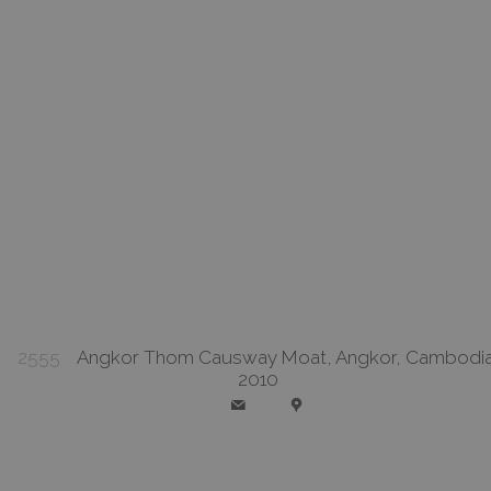
2555
Angkor Thom Causway Moat, Angkor, Cambodia
2010