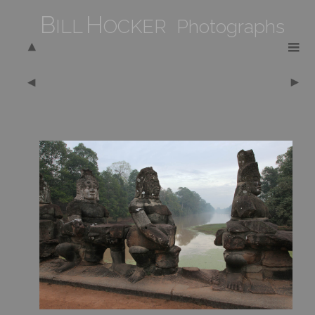
B
H
ILL
OCKER Photographs