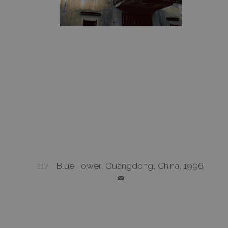
217
Blue Tower, Guangdong, China, 1996