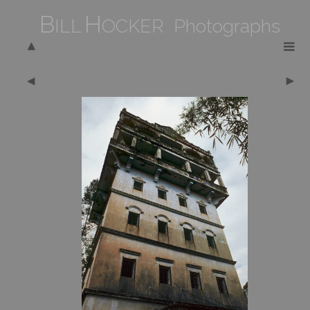
B
H
ILL
OCKER Photographs