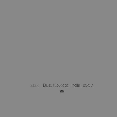
2124
Bus, Kolkata, India, 2007