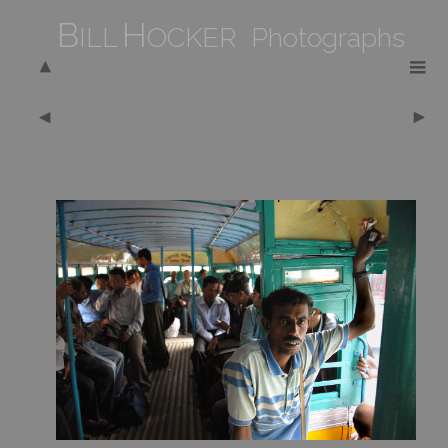
B
H
ILL
OCKER Photographs